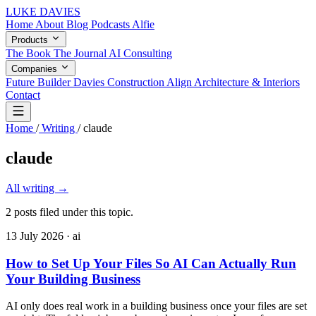
LUKE DAVIES
Home
About
Blog
Podcasts
Alfie
Products
The Book
The Journal
AI Consulting
Companies
Future Builder
Davies Construction
Align Architecture & Interiors
Contact
Home
/
Writing
/
claude
claude
All writing
→
2 posts filed under this topic.
13 July 2026
· ai
How to Set Up Your Files So AI Can Actually Run
Your Building Business
AI only does real work in a building business once your files are set