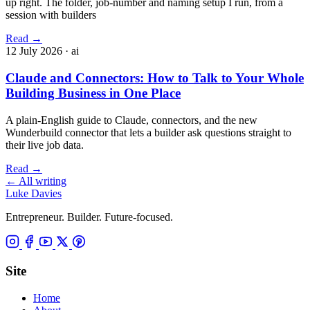
up right. The folder, job-number and naming setup I run, from a
session with builders
Read
→
12 July 2026
· ai
Claude and Connectors: How to Talk to Your Whole
Building Business in One Place
A plain-English guide to Claude, connectors, and the new
Wunderbuild connector that lets a builder ask questions straight to
their live job data.
Read
→
←
All writing
Luke Davies
Entrepreneur. Builder. Future-focused.
Site
Home