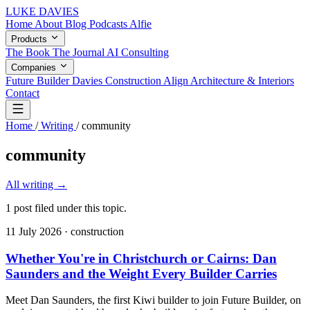
LUKE DAVIES
Home
About
Blog
Podcasts
Alfie
Products
The Book
The Journal
AI Consulting
Companies
Future Builder
Davies Construction
Align Architecture & Interiors
Contact
Home
/
Writing
/
community
community
All writing
→
1 post filed under this topic.
11 July 2026
· construction
Whether You're in Christchurch or Cairns: Dan
Saunders and the Weight Every Builder Carries
Meet Dan Saunders, the first Kiwi builder to join Future Builder, on