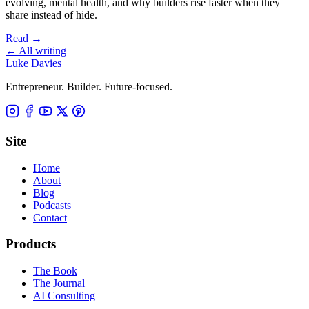
evolving, mental health, and why builders rise faster when they
share instead of hide.
Read
→
←
All writing
Luke Davies
Entrepreneur. Builder. Future-focused.
Site
Home
About
Blog
Podcasts
Contact
Products
The Book
The Journal
AI Consulting