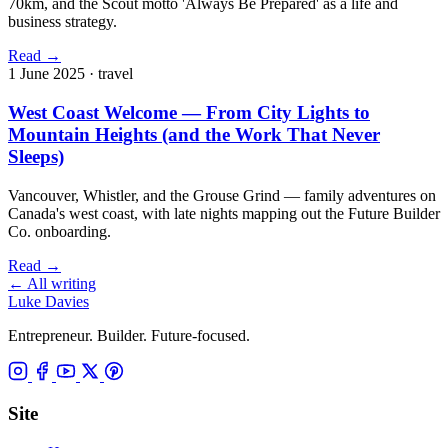
70km, and the Scout motto 'Always Be Prepared' as a life and
business strategy.
Read
→
1 June 2025
· travel
West Coast Welcome — From City Lights to
Mountain Heights (and the Work That Never
Sleeps)
Vancouver, Whistler, and the Grouse Grind — family adventures on
Canada's west coast, with late nights mapping out the Future Builder
Co. onboarding.
Read
→
←
All writing
Luke Davies
Entrepreneur. Builder. Future-focused.
Site