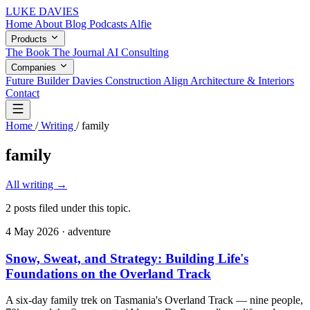
LUKE DAVIES
Home
About
Blog
Podcasts
Alfie
Products
The Book
The Journal
AI Consulting
Companies
Future Builder
Davies Construction
Align Architecture & Interiors
Contact
Home
/
Writing
/
family
family
All writing
→
2 posts filed under this topic.
4 May 2026
· adventure
Snow, Sweat, and Strategy: Building Life's
Foundations on the Overland Track
A six-day family trek on Tasmania's Overland Track — nine people,