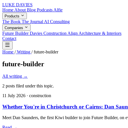
LUKE DAVIES
Home
About
Blog
Podcasts
Alfie
Products
The Book
The Journal
AI Consulting
Companies
Future Builder
Davies Construction
Align Architecture & Interiors
Contact
Home
/
Writing
/
future-builder
future-builder
All writing
→
2 posts filed under this topic.
11 July 2026
· construction
Whether You're in Christchurch or Cairns: Dan Saun
Meet Dan Saunders, the first Kiwi builder to join Future Builder, on e
Read
→