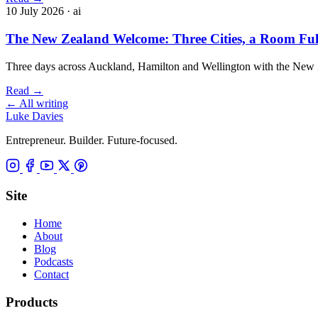
10 July 2026
· ai
The New Zealand Welcome: Three Cities, a Room Full 
Three days across Auckland, Hamilton and Wellington with the New Z
Read
→
←
All writing
Luke Davies
Entrepreneur. Builder. Future-focused.
Site
Home
About
Blog
Podcasts
Contact
Products