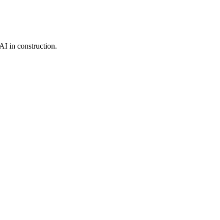
I in construction.