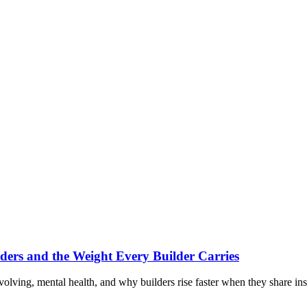
ders and the Weight Every Builder Carries
volving, mental health, and why builders rise faster when they share ins