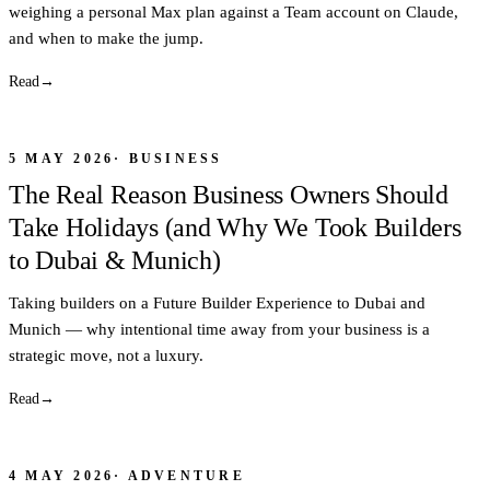
weighing a personal Max plan against a Team account on Claude,
and when to make the jump.
Read
→
5 MAY 2026
·
BUSINESS
The Real Reason Business Owners Should
Take Holidays (and Why We Took Builders
to Dubai & Munich)
Taking builders on a Future Builder Experience to Dubai and
Munich — why intentional time away from your business is a
strategic move, not a luxury.
Read
→
4 MAY 2026
·
ADVENTURE