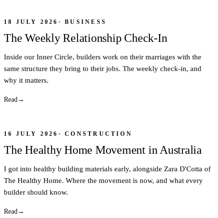
18 JULY 2026
·
BUSINESS
The Weekly Relationship Check-In
Inside our Inner Circle, builders work on their marriages with the
same structure they bring to their jobs. The weekly check-in, and
why it matters.
Read
→
16 JULY 2026
·
CONSTRUCTION
The Healthy Home Movement in Australia
I got into healthy building materials early, alongside Zara D'Cotta of
The Healthy Home. Where the movement is now, and what every
builder should know.
Read
→