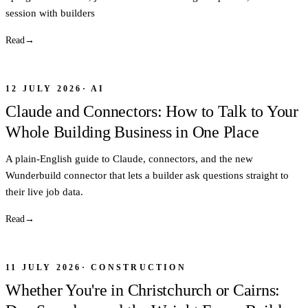
session with builders
Read
→
12 JULY 2026
·
AI
Claude and Connectors: How to Talk to Your
Whole Building Business in One Place
A plain-English guide to Claude, connectors, and the new
Wunderbuild connector that lets a builder ask questions straight to
their live job data.
Read
→
11 JULY 2026
·
CONSTRUCTION
Whether You're in Christchurch or Cairns: