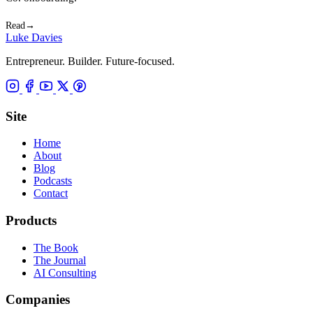
Read
→
Luke Davies
Entrepreneur. Builder. Future-focused.
Site
Home
About
Blog
Podcasts
Contact
Products
The Book
The Journal
AI Consulting
Companies