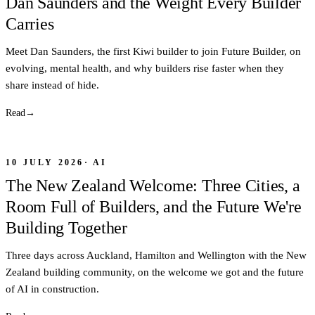
Dan Saunders and the Weight Every Builder
Carries
Meet Dan Saunders, the first Kiwi builder to join Future Builder, on
evolving, mental health, and why builders rise faster when they
share instead of hide.
Read
→
10 JULY 2026
·
AI
The New Zealand Welcome: Three Cities, a
Room Full of Builders, and the Future We're
Building Together
Three days across Auckland, Hamilton and Wellington with the New
Zealand building community, on the welcome we got and the future
of AI in construction.