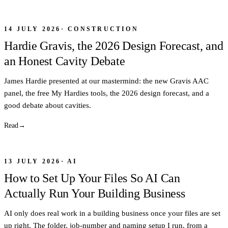
14 JULY 2026
·
CONSTRUCTION
Hardie Gravis, the 2026 Design Forecast, and
an Honest Cavity Debate
James Hardie presented at our mastermind: the new Gravis AAC
panel, the free My Hardies tools, the 2026 design forecast, and a
good debate about cavities.
Read
→
13 JULY 2026
·
AI
How to Set Up Your Files So AI Can
Actually Run Your Building Business
AI only does real work in a building business once your files are set
up right. The folder, job-number and naming setup I run, from a