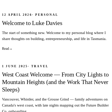
12 APRIL 2026
·
PERSONAL
Welcome to Luke Davies
The start of something new. Welcome to my personal blog where I
share thoughts on building, entrepreneurship, and life in Tasmania.
Read
→
1 JUNE 2025
·
TRAVEL
West Coast Welcome — From City Lights to
Mountain Heights (and the Work That Never
Sleeps)
Vancouver, Whistler, and the Grouse Grind — family adventures on
Canada's west coast, with late nights mapping out the Future Builder
Co. onboarding.