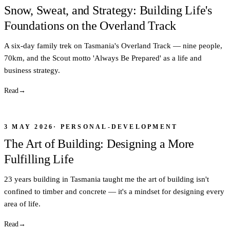
Snow, Sweat, and Strategy: Building Life's
Foundations on the Overland Track
A six-day family trek on Tasmania's Overland Track — nine people,
70km, and the Scout motto 'Always Be Prepared' as a life and
business strategy.
Read
→
3 MAY 2026
·
PERSONAL-DEVELOPMENT
The Art of Building: Designing a More
Fulfilling Life
23 years building in Tasmania taught me the art of building isn't
confined to timber and concrete — it's a mindset for designing every
area of life.
Read
→