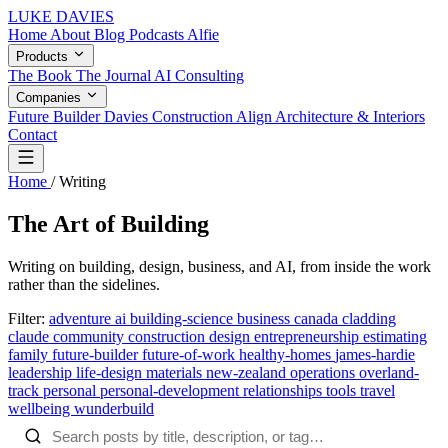
LUKE DAVIES
Home
About
Blog
Podcasts
Alfie
Products
The Book
The Journal
AI Consulting
Companies
Future Builder
Davies Construction
Align Architecture & Interiors
Contact
Home
/
Writing
The Art of Building
Writing on building, design, business, and AI, from inside the work
rather than the sidelines.
Filter:
adventure
ai
building-science
business
canada
cladding
claude
community
construction
design
entrepreneurship
estimating
family
future-builder
future-of-work
healthy-homes
james-hardie
leadership
life-design
materials
new-zealand
operations
overland-
track
personal
personal-development
relationships
tools
travel
wellbeing
wunderbuild