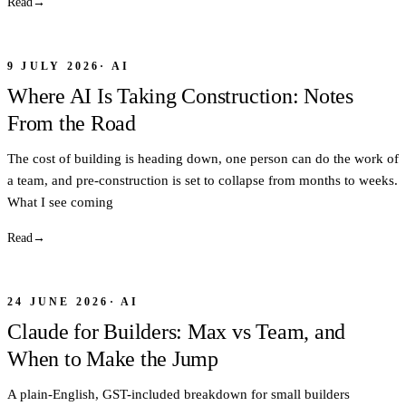
Read
→
9 JULY 2026
·
AI
Where AI Is Taking Construction: Notes
From the Road
The cost of building is heading down, one person can do the work of
a team, and pre-construction is set to collapse from months to weeks.
What I see coming
Read
→
24 JUNE 2026
·
AI
Claude for Builders: Max vs Team, and
When to Make the Jump
A plain-English, GST-included breakdown for small builders